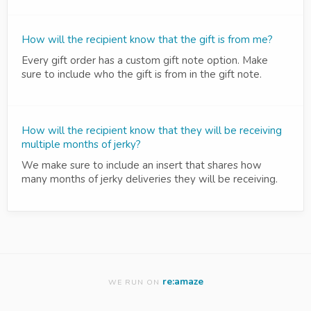
How will the recipient know that the gift is from me?
Every gift order has a custom gift note option. Make
sure to include who the gift is from in the gift note.
How will the recipient know that they will be receiving
multiple months of jerky?
We make sure to include an insert that shares how
many months of jerky deliveries they will be receiving.
re:amaze
WE RUN ON