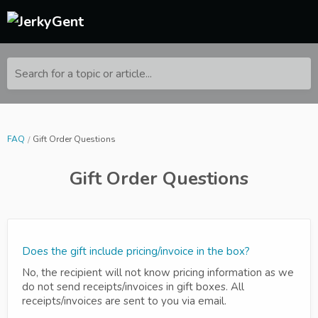
Search for a topic or article...
FAQ
Gift Order Questions
Gift Order Questions
Does the gift include pricing/invoice in the box?
No, the recipient will not know pricing information as we
do not send receipts/invoices in gift boxes. All
receipts/invoices are sent to you via email.