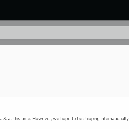
U.S. at this time. However, we hope to be shipping internationally 