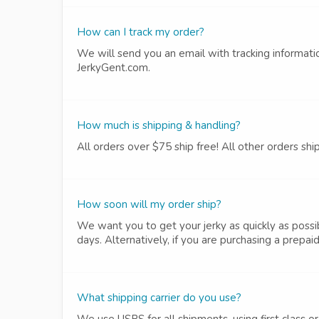
How can I track my order?
We will send you an email with tracking informatio
JerkyGent.com.
How much is shipping & handling?
All orders over $75 ship free! All other orders shi
How soon will my order ship?
We want you to get your jerky as quickly as possib
days. Alternatively, if you are purchasing a prepaid
What shipping carrier do you use?