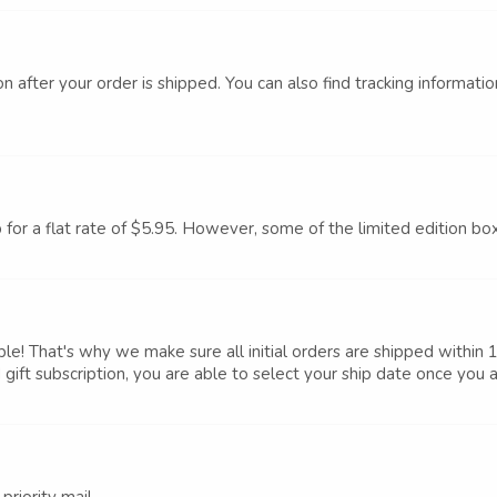
n after your order is shipped. You can also find tracking informati
p for a flat rate of $5.95. However, some of the limited edition bo
le! That's why we make sure all initial orders are shipped within 
 gift subscription, you are able to select your ship date once you ad