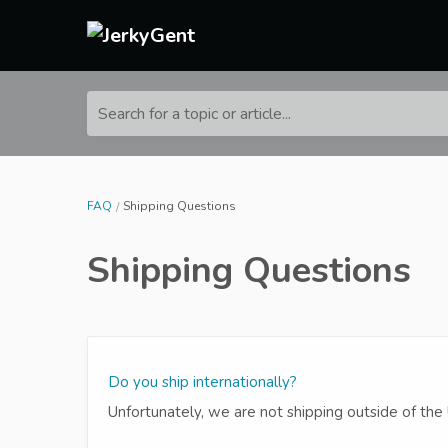
Search for a topic or article...
FAQ
Shipping Questions
Shipping Questions
Do you ship internationally?
Unfortunately, we are not shipping outside of the 