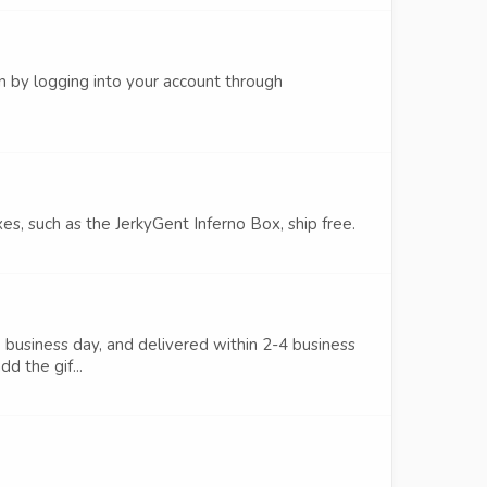
on by logging into your account through
xes, such as the JerkyGent Inferno Box, ship free.
1 business day, and delivered within 2-4 business
d the gif...