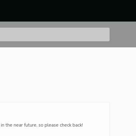
in the near future, so please check back!