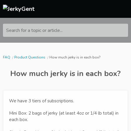
Search for a topic or article...
FAQ
Product Questions
How much jerky is in each box?
How much jerky is in each box?
We have 3 tiers of subscriptions.
Mini Box: 2 bags of jerky (at least 4oz or 1/4 lb total) in
each box.