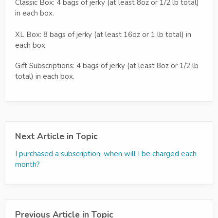
Classic Box: 4 bags of jerky (at least 8oz or 1/2 lb total)
in each box.
XL Box: 8 bags of jerky (at least 16oz or 1 lb total) in
each box.
Gift Subscriptions: 4 bags of jerky (at least 8oz or 1/2 lb
total) in each box.
Next Article in Topic
I purchased a subscription, when will I be charged each
month?
Previous Article in Topic